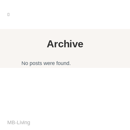
Archive
No posts were found.
MB-Living