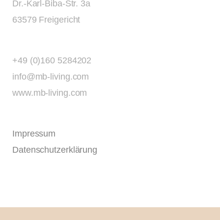
Dr.-Karl-Biba-Str. 3a
63579 Freigericht
+49 (0)160 5284202
info@mb-living.com
www.mb-living.com
Impressum
Datenschutzerklärung