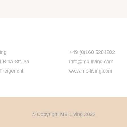
ing
+49 (0)160 5284202
l-Biba-Str. 3a
info@mb-living.com
Freigericht
www.mb-living.com
© Copyright MB-Living 2022