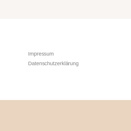
Impressum
Datenschutzerklärung