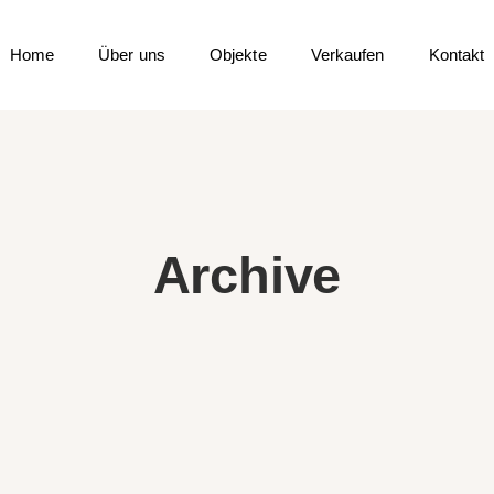
Home
Über uns
Objekte
Verkaufen
Kontakt
Archive