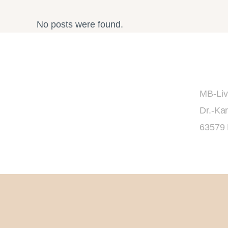
No posts were found.
MB-Liv
Dr.-Kar
63579 