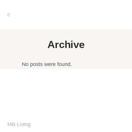
Archive
No posts were found.
MB-Living