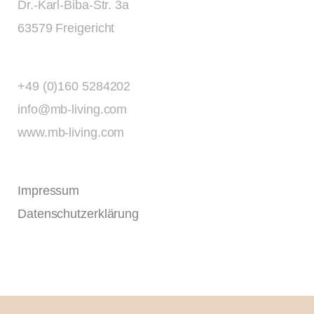
Dr.-Karl-Biba-Str. 3a
63579 Freigericht
+49 (0)160 5284202
info@mb-living.com
www.mb-living.com
Impressum
Datenschutzerklärung